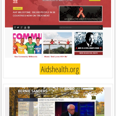
Aidshealth.org