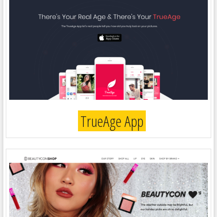
TrueAge App