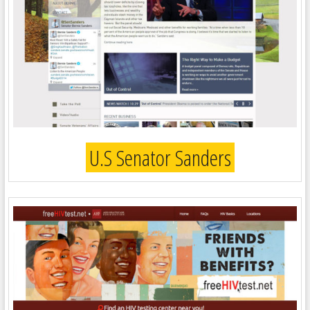
U.S Senator Sanders