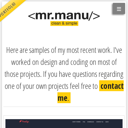
ORTFOLIO
≡
Here are samples of my most recent work. I've
worked on design and coding on most of
those projects. If you have questions regarding
one of your own projects feel free to
contact
me
.