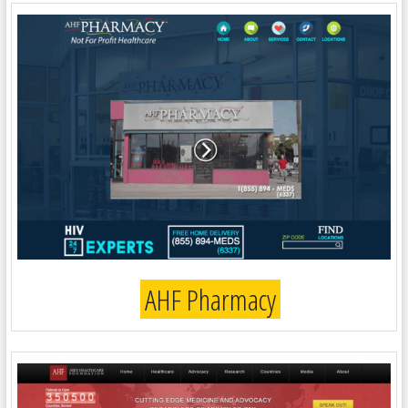
AHF Pharmacy