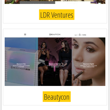
LDR Ventures
Beautycon