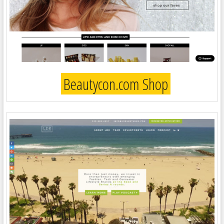
Beautycon.com Shop