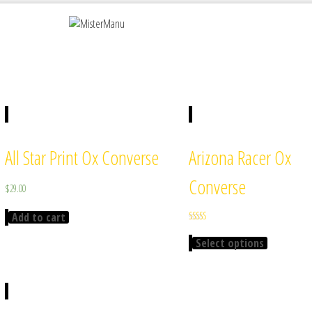
All Star Print Ox Converse
Arizona Racer Ox
Converse
$
29.00
Add to cart
Rated
4.00
Select options
out of 5