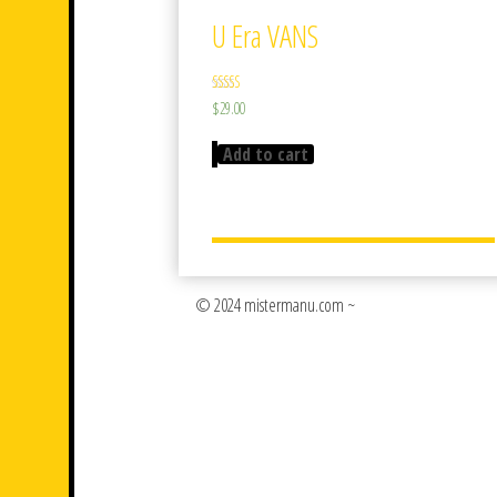
U Era VANS
Rated
$
29.00
3.50
out of 5
Add to cart
© 2024 mistermanu.com ~