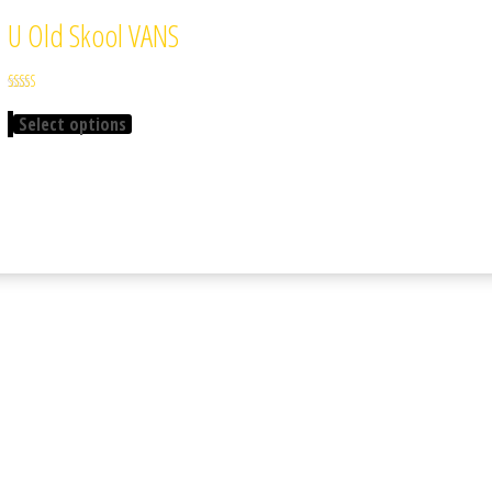
U Old Skool VANS
Rated
3.67
Select options
out of 5