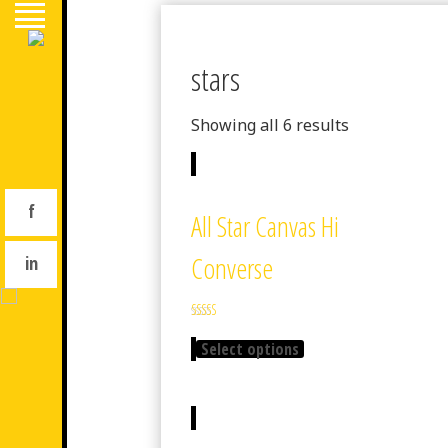
stars
Showing all 6 results
f
All Star Canvas Hi
Converse
in
Rated
4.33
Select options
out of 5