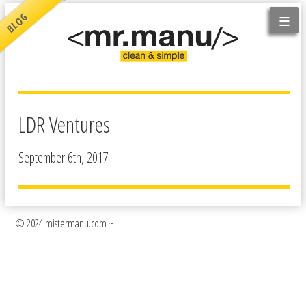
≡
BLOG
LDR Ventures
September 6th, 2017
© 2024 mistermanu.com ~