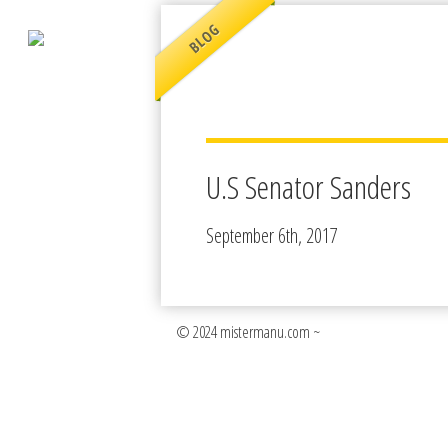
BLOG
U.S Senator Sanders
September 6th, 2017
© 2024 mistermanu.com ~