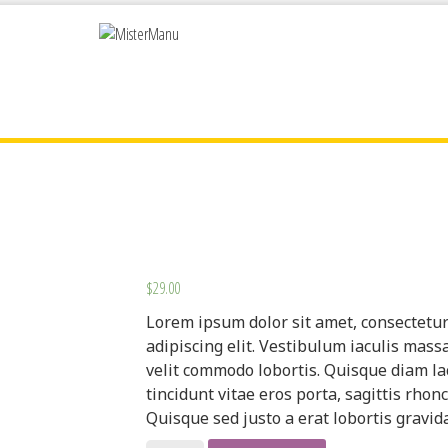
$
29.00
Lorem ipsum dolor sit amet, consectetu
adipiscing elit. Vestibulum iaculis mass
velit commodo lobortis. Quisque diam la
tincidunt vitae eros porta, sagittis rhonc
Quisque sed justo a erat lobortis gravida