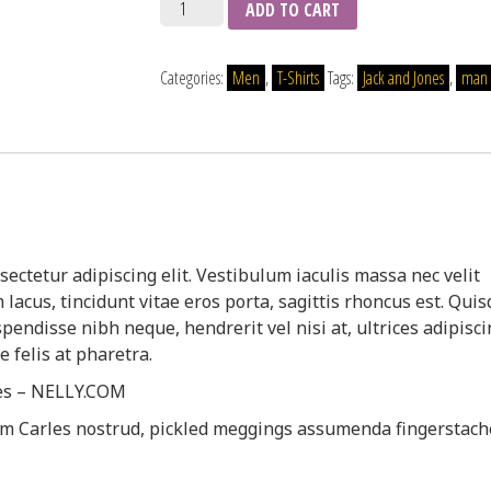
Quantity
ADD TO CART
Categories:
Men
,
T-Shirts
Tags:
Jack and Jones
,
man
ectetur adipiscing elit. Vestibulum iaculis massa nec velit
acus, tincidunt vitae eros porta, sagittis rhoncus est. Qui
spendisse nibh neque, hendrerit vel nisi at, ultrices adipisc
 felis at pharetra.
nes – NELLY.COM
am Carles nostrud, pickled meggings assumenda fingerstach