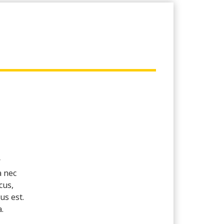
r
a nec
cus,
us est.
.