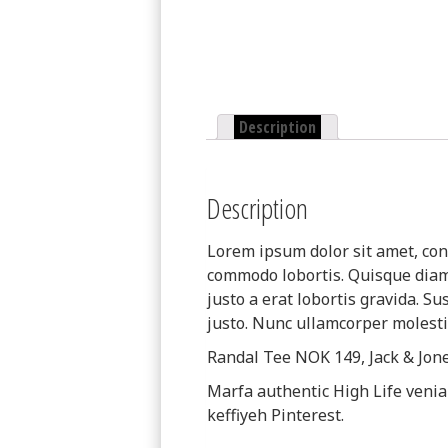
Description
Description
Lorem ipsum dolor sit amet, cons
commodo lobortis. Quisque diam l
justo a erat lobortis gravida. Su
justo. Nunc ullamcorper molestie
Randal Tee NOK 149, Jack & Jo
Marfa authentic High Life veni
keffiyeh Pinterest.