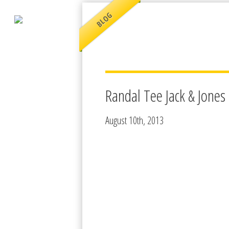
BLOG
Randal Tee Jack & Jones
August 10th, 2013