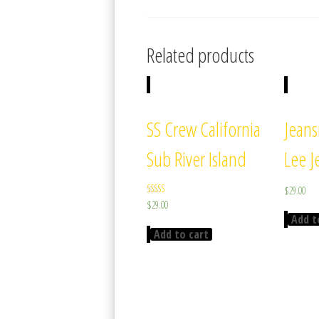
Related products
SS Crew California
Jean
Sub River Island
Lee J
$
29.00
Rated
$
29.00
3.67
Add t
out of 5
Add to cart