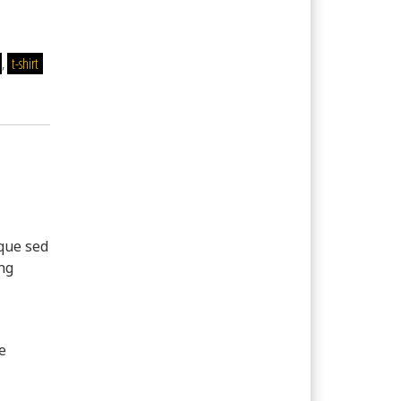
,
t-shirt
sque sed
ing
e