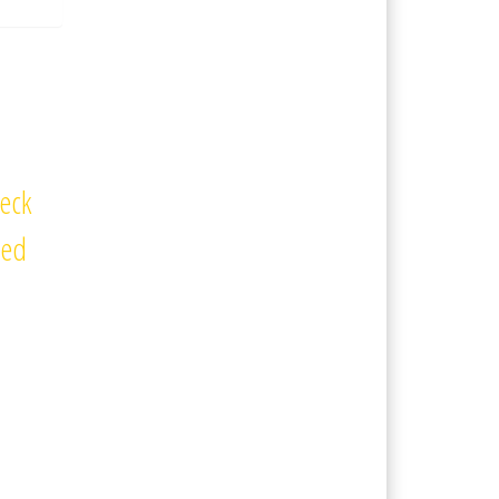
eck
ted