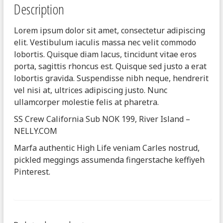
Description
Lorem ipsum dolor sit amet, consectetur adipiscing
elit. Vestibulum iaculis massa nec velit commodo
lobortis. Quisque diam lacus, tincidunt vitae eros
porta, sagittis rhoncus est. Quisque sed justo a erat
lobortis gravida. Suspendisse nibh neque, hendrerit
vel nisi at, ultrices adipiscing justo. Nunc
ullamcorper molestie felis at pharetra.
SS Crew California Sub NOK 199, River Island –
NELLY.COM
Marfa authentic High Life veniam Carles nostrud,
pickled meggings assumenda fingerstache keffiyeh
Pinterest.