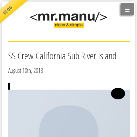
≡
BLOG
SS Crew California Sub River Island
August 10th, 2013