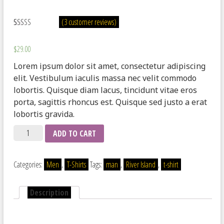
(
3
customer reviews)
Rated
3
3.67
out of 5
$
29.00
based on
customer
Lorem ipsum dolor sit amet, consectetur adipiscing
ratings
elit. Vestibulum iaculis massa nec velit commodo
lobortis. Quisque diam lacus, tincidunt vitae eros
porta, sagittis rhoncus est. Quisque sed justo a erat
lobortis gravida.
Quantity
ADD TO CART
Categories:
Men
,
T-Shirts
Tags:
man
,
River Island
,
t-shirt
Description