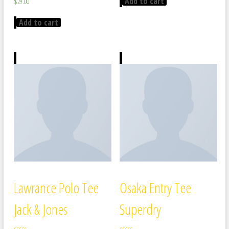
Add to cart
$
29.00
5.00
out of 5
Add to cart
Lawrance Polo Tee
Osaka Entry Tee
Jack & Jones
Superdry