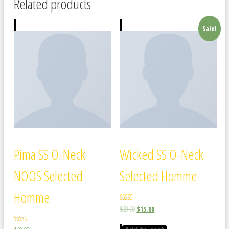
Related products
Sale!
Pima SS O-Neck
Wicked SS O-Neck
NOOS Selected
Selected Homme
Homme
Rated
$
29.00
$
15.00
4.00
out of 5
Rated