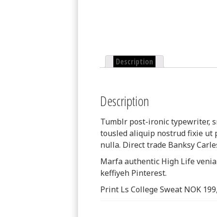
Description
Description
Tumblr post-ironic typewriter, s
tousled aliquip nostrud fixie ut p
nulla. Direct trade Banksy Carle
Marfa authentic High Life veni
keffiyeh Pinterest.
Print Ls College Sweat NOK 199