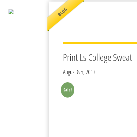
BLOG
Print Ls College Sweat
August 8th, 2013
Sale!