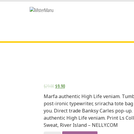
$
29.00
$
9.90
Marfa authentic High Life veniam. Tumb
post-ironic typewriter, sriracha tote bag
you. Direct trade Banksy Carles pop-up.
authentic High Life veniam. Print Ls Col
Sweat, River Island – NELLY.COM