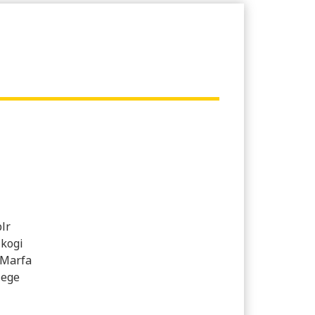
lr
 kogi
 Marfa
lege