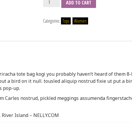
Quantity
ADD TO CART
Categories:
Tops
,
Women
riracha tote bag kogi you probably haven’t heard of them 8-
ut a bird on it null. tousled aliquip nostrud fixie ut put a bir
s pop-up.
am Carles nostrud, pickled meggings assumenda fingerstach
, River Island – NELLY.COM