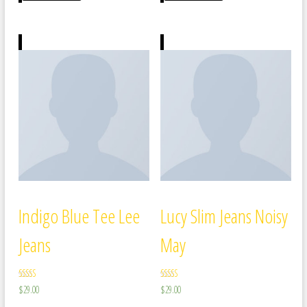
Indigo Blue Tee Lee
Lucy Slim Jeans Noisy
Jeans
May
Rated
Rated
$
29.00
$
29.00
4.00
3.00
out of 5
out of 5