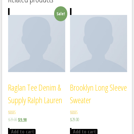
Sale!
Raglan Tee Denim &
Brooklyn Long Sleeve
Supply Ralph Lauren
Sweater
Rated
Rated
$
29.00
$
9.90
$
29.00
5.00
4.00
out of 5
out of 5
Add to cart
Add to cart