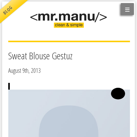
≡
BLOG
Sweat Blouse Gestuz
August 9th, 2013