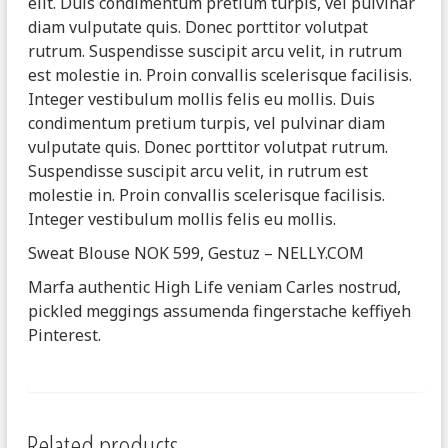
elit. Duis condimentum pretium turpis, vel pulvinar
diam vulputate quis. Donec porttitor volutpat
rutrum. Suspendisse suscipit arcu velit, in rutrum
est molestie in. Proin convallis scelerisque facilisis.
Integer vestibulum mollis felis eu mollis. Duis
condimentum pretium turpis, vel pulvinar diam
vulputate quis. Donec porttitor volutpat rutrum.
Suspendisse suscipit arcu velit, in rutrum est
molestie in. Proin convallis scelerisque facilisis.
Integer vestibulum mollis felis eu mollis.
Sweat Blouse NOK 599, Gestuz – NELLY.COM
Marfa authentic High Life veniam Carles nostrud,
pickled meggings assumenda fingerstache keffiyeh
Pinterest.
Related products