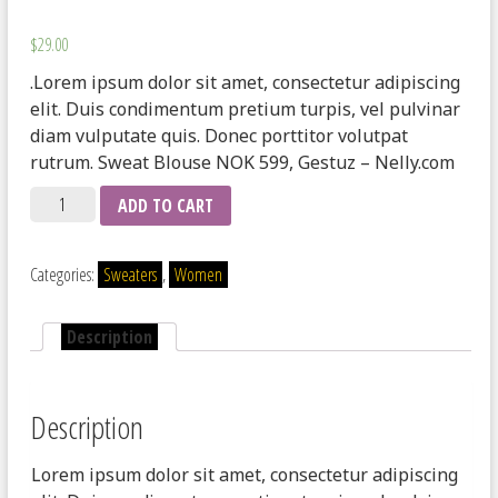
$
29.00
.Lorem ipsum dolor sit amet, consectetur adipiscing
elit. Duis condimentum pretium turpis, vel pulvinar
diam vulputate quis. Donec porttitor volutpat
rutrum. Sweat Blouse NOK 599, Gestuz – Nelly.com
Quantity
ADD TO CART
Categories:
Sweaters
,
Women
Description
Description
Lorem ipsum dolor sit amet, consectetur adipiscing